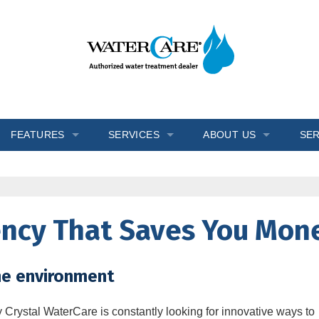
FEATURES
SERVICES
ABOUT US
SER
s
Inch Worm
In-Home Consultation
Blogs
Ozone Generator
Installation
Reviews
iency That Saves You Mon
Salt Monitor
Salt Delivery
Testimonials
W.E.T.™
Service & Repair
Videos
he environment
Wripli®
Water Testing
y
Crystal WaterCare
is constantly looking for innovative ways to