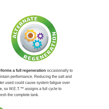
rforms a full regeneration
occasionally to
ntain performance. Reducing the salt and
er used could cause system fatigue over
e, so W.E.T.™ assigns a full cycle to
resh the complete tank.