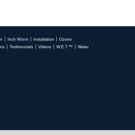
on
Inch Worm
Installation
Ozone
ons
Testimonials
Videos
W.E.T.™
Water