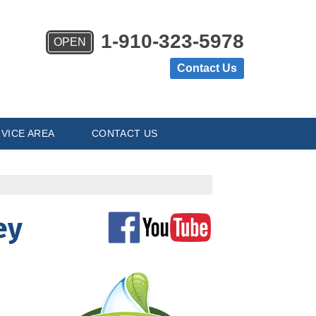
1-910-323-5978
OPEN
Contact Us
VICE AREA
CONTACT US
ey