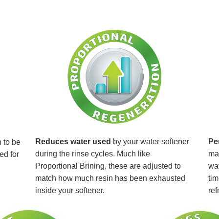
Reduces water used
by your water softener
Pe
 to be
during the rinse cycles. Much like
mai
ed for
Proportional Brining, these are adjusted to
wat
match how much resin has been exhausted
tim
inside your softener.
ref