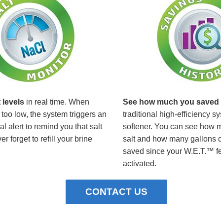
 levels
in real time. When
See how much you saved
too low, the system triggers an
traditional high-efficiency s
l alert to remind you that salt
softener. You can see how 
r forget to refill your brine
salt and how many gallons o
saved since your W.E.T.™ f
activated.
CONTACT US