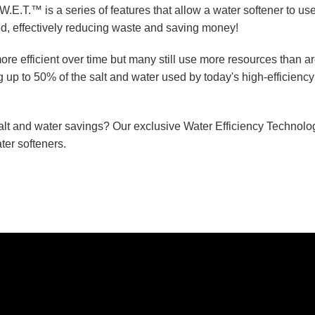
W.E.T.™ is a series of features that allow a water softener to us
ed, effectively reducing waste and saving money!
e efficient over time but many still use more resources than a
 up to 50% of the salt and water used by today's high-efficiency
salt and water savings? Our exclusive Water Efficiency Technol
er softeners.