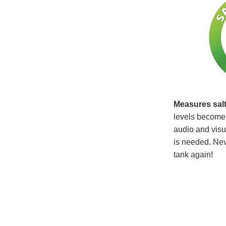
Measures salt
levels become 
audio and visua
is needed. Neve
tank again!