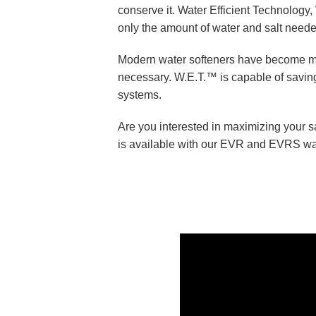
conserve it. Water Efficient Technology, 
only the amount of water and salt need
Modern water softeners have become mor
necessary. W.E.T.™ is capable of saving
systems.
Are you interested in maximizing your 
is available with our EVR and EVRS wat