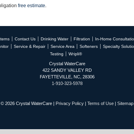
bligation
free estimate
.
stems
Contact Us
Drinking Water
Filtration
In-Home Consultati
nitor
Service & Repair
Service Area
Softeners
Specialty Soluti
Testing
Wripli®
Crystal WaterCare
422 SANDY VALLEY RD
FAYETTEVILLE, NC, 28306
1-910-323-5978
© 2026 Crystal WaterCare |
Privacy Policy
|
Terms of Use
|
Sitemap