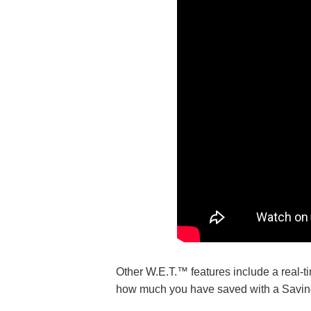
Other W.E.T.™ features include a real-ti
how much you have saved with a Saving