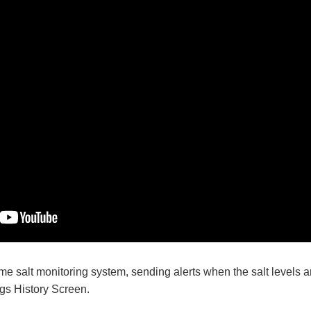
me salt monitoring system, sending alerts when the salt levels ar
s History Screen.