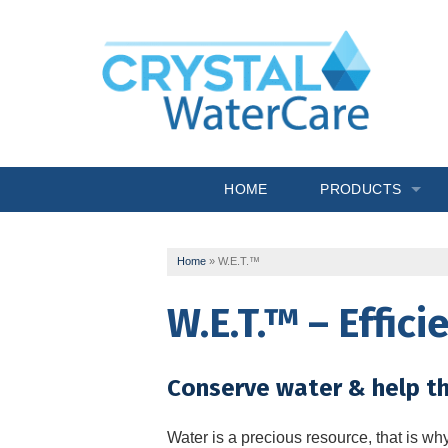
HOME
PRODUCTS
Commercial System
Home
»
W.E.T.™
Drinking Water
W.E.T.™ – Effic
Filtration
Softeners
Conserve water & help t
Specialty Solutions
Water is a precious resource, that is wh