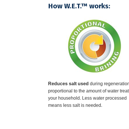
How W.E.T.™ works:
Reduces salt used
during regeneration
proportional to the amount of water treat
your household. Less water processed
means less salt is needed.