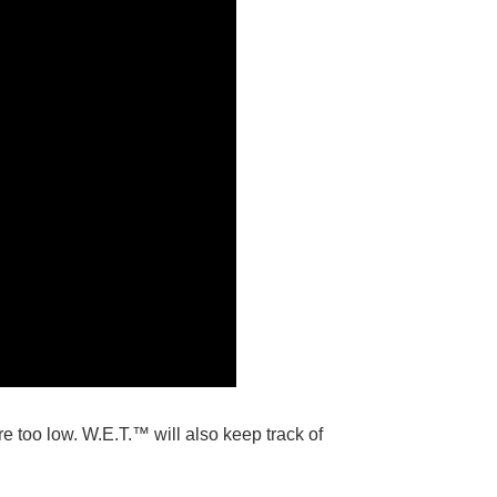
e too low. W.E.T.™ will also keep track of