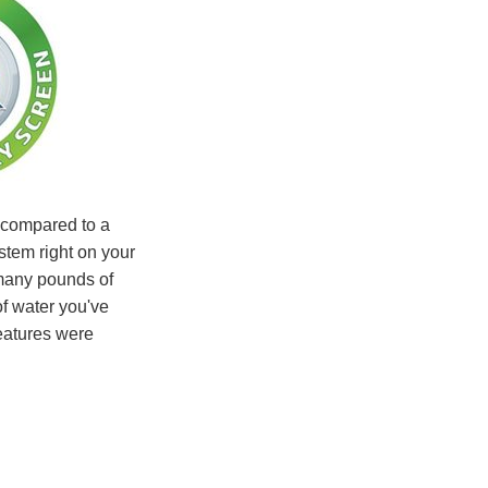
compared to a
ystem right on your
many pounds of
f water you've
eatures were