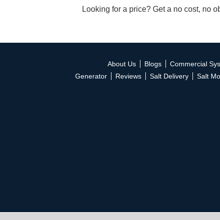
Looking for a price? Get a no cost, no o
About Us
Blogs
Commercial Sy
Generator
Reviews
Salt Delivery
Salt Mo