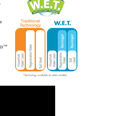
e
re
ogy™