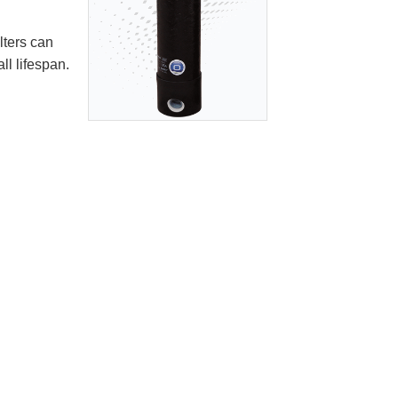
lters can
ll lifespan.