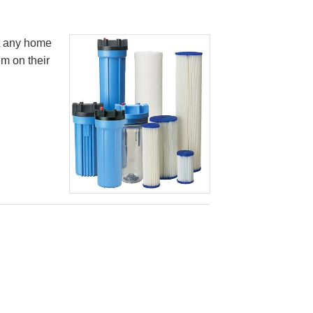
it any home
em on their