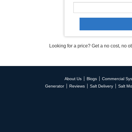
Looking for a price? Get a no cost, no o
About Us
Blogs
Commercial Sy
Generator
Reviews
Salt Delivery
Salt Mo