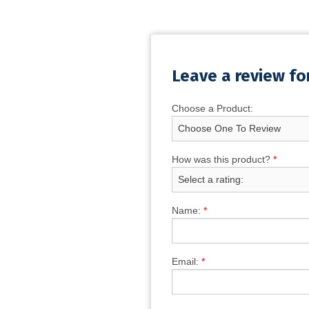
Leave a review fo
Choose a Product:
How was this product?
*
Name:
*
Email:
*