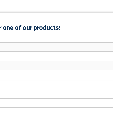
r one of our products!