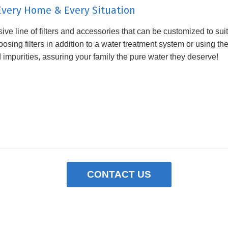
r Every Home & Every Situation
ve line of filters and accessories that can be customized to su
sing filters in addition to a water treatment system or using th
d impurities, assuring your family the pure water they deserve!
CONTACT US