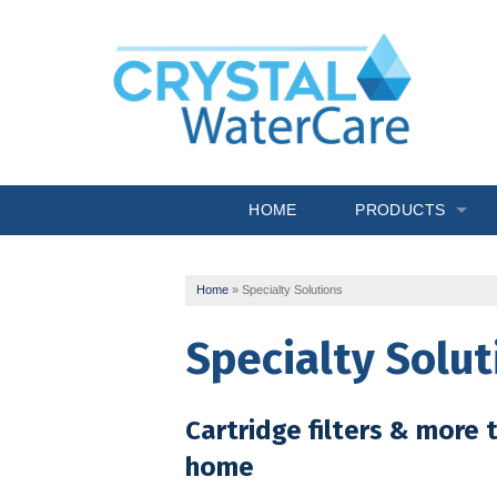
HOME
PRODUCTS
Commercial System
Home
»
Specialty Solutions
Drinking Water
Specialty Solut
Filtration
Softeners
Cartridge filters & more t
Specialty Solutions
home