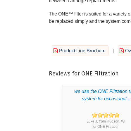
between cartridge replacements.
The ONE™ filter is suited for a variety of
be replaced simply and the system comes
Product Line Brochure
|
Ow
Reviews for ONE Filtration
we use the ONE Filtration 
system for occasional...
Luke J. from Hudson, WI
for ONE Filtration