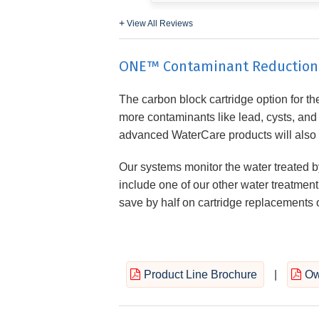
View All Reviews
ONE™ Contaminant Reduction S
The carbon block cartridge option for the 
more contaminants like lead, cysts, an
advanced WaterCare products will also dou
Our systems monitor the water treated by
include one of our other water treatment 
save by half on cartridge replacements o
Product Line Brochure
|
Ow