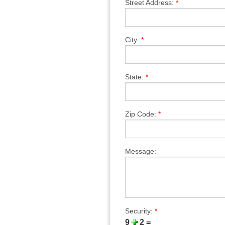
Street Address:
*
City:
*
State:
*
Zip Code:
*
Message:
Security:
*
9
2 =