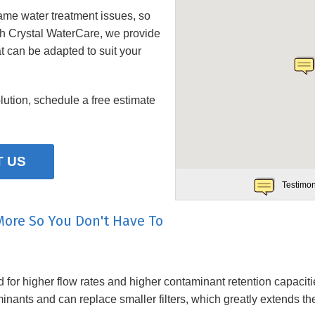
ame water treatment issues, so
th
Crystal WaterCare
, we provide
t can be adapted to suit your
lution, schedule a free estimate
 US
Testimon
More So You Don't Have To
or higher flow rates and higher contaminant retention capacities
inants and can replace smaller filters, which greatly extends th