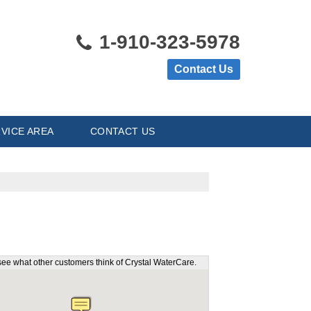
1-910-323-5978
Contact Us
VICE AREA
CONTACT US
see what other customers think of Crystal WaterCare.