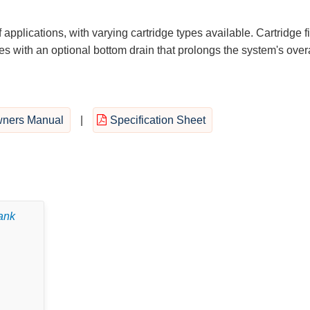
 applications, with varying cartridge types available. Cartridge fi
 with an optional bottom drain that prolongs the system's overa
ners Manual
|
Specification Sheet
tank