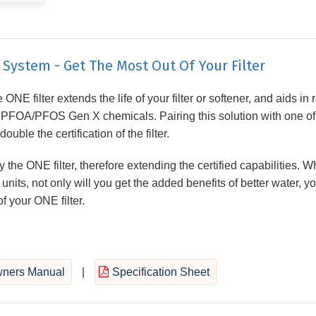
ystem - Get The Most Out Of Your Filter
ONE filter extends the life of your filter or softener, and aids in
d PFOA/PFOS Gen X chemicals. Pairing this solution with one of
ble the certification of the filter.
 the ONE filter, therefore extending the certified capabilities. 
units, not only will you get the added benefits of better water, yo
f your ONE filter.
ners Manual
|
Specification Sheet