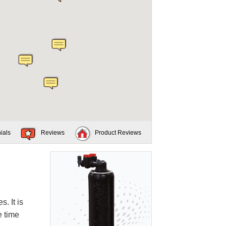
ials
Reviews
Product Reviews
. It is
e time