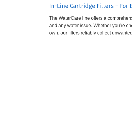
In-Line Cartridge Filters – Fo
The WaterCare line offers a comprehensi
and any water issue. Whether you're choo
own, our filters reliably collect unwante