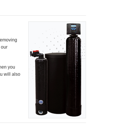
 removing
 our
When you
u will also