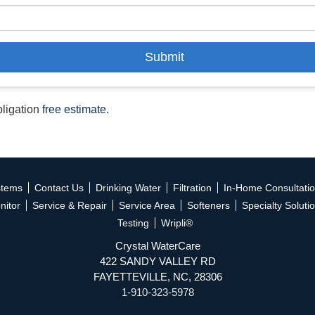
bligation
free estimate
.
stems
Contact Us
Drinking Water
Filtration
In-Home Consultati
nitor
Service & Repair
Service Area
Softeners
Specialty Soluti
Testing
Wripli®
Crystal WaterCare
422 SANDY VALLEY RD
FAYETTEVILLE, NC, 28306
1-910-323-5978