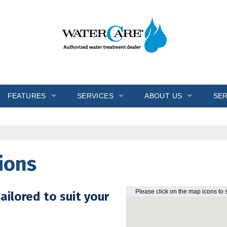
FEATURES
SERVICES
ABOUT US
SER
s
Inch Worm
In-Home Consultation
Blogs
Ozone Generator
Installation
Reviews
ions
Salt Monitor
Salt Delivery
Testimonials
W.E.T.™
Service & Repair
Videos
Please click on the map icons to 
ailored to suit your
Wripli®
Water Testing