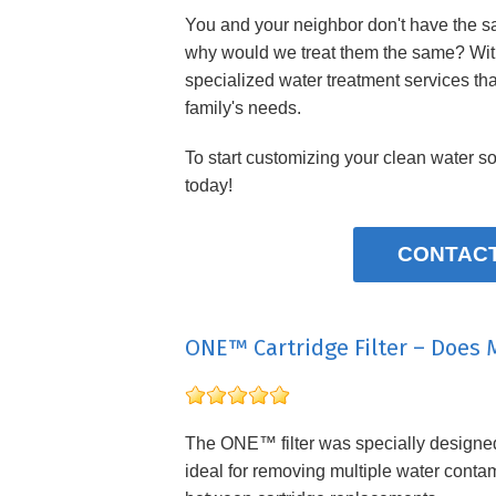
You and your neighbor don't have the s
why would we treat them the same? Wi
specialized water treatment services tha
family's needs.
To start customizing your clean water so
today!
CONTACT
ONE™ Cartridge Filter – Does 
The ONE™ filter was specially designed f
ideal for removing multiple water contam