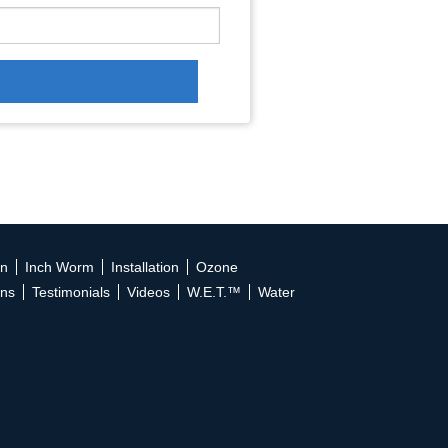
on
Inch Worm
Installation
Ozone
ons
Testimonials
Videos
W.E.T.™
Water