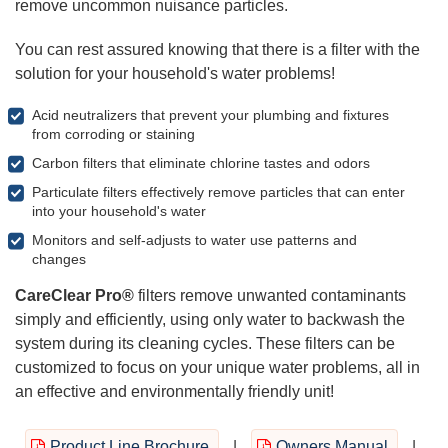
remove uncommon nuisance particles.
You can rest assured knowing that there is a filter with the
solution for your household's water problems!
Acid neutralizers that prevent your plumbing and fixtures
from corroding or staining
Carbon filters that eliminate chlorine tastes and odors
Particulate filters effectively remove particles that can enter
into your household's water
Monitors and self-adjusts to water use patterns and
changes
CareClear Pro®
filters remove unwanted contaminants
simply and efficiently, using only water to backwash the
system during its cleaning cycles. These filters can be
customized to focus on your unique water problems, all in
an effective and environmentally friendly unit!
Product Line Brochure
|
Owners Manual
|