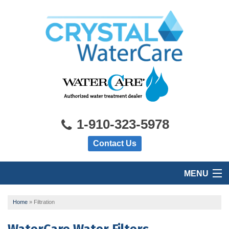
1-910-323-5978
Contact Us
MENU
HOME
Home
»
Filtration
PRODUCTS