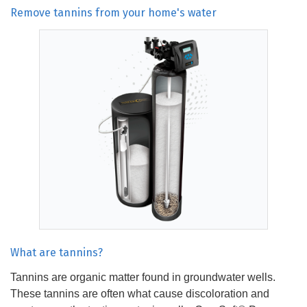
Remove tannins from your home's water
What are tannins?
Tannins are organic matter found in groundwater wells.
These tannins are often what cause discoloration and