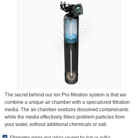
The secret behind our Ion Pro filtration system is that we
combine a unique air chamber with a specialized filtration
media. The air chamber oxidizes dissolved contaminants
while the media effectively filters problem particles from
your water, without additional chemicals or salt.
Eliminates stains and odors caused by iron or sulfur