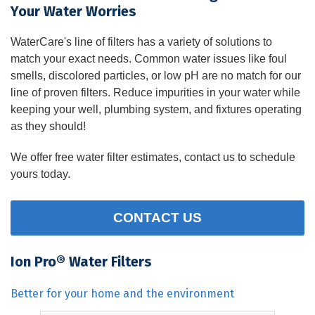
Your Water Worries
WaterCare's line of filters has a variety of solutions to
match your exact needs. Common water issues like foul
smells, discolored particles, or low pH are no match for our
line of proven filters. Reduce impurities in your water while
keeping your well, plumbing system, and fixtures operating
as they should!
We offer free water filter estimates, contact us to schedule
yours today.
CONTACT US
Ion Pro® Water Filters
Better for your home and the environment