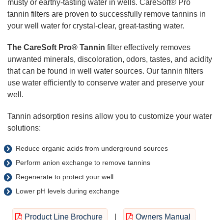
musty or earthy-tasting water in wells. CareSoft® Pro
tannin filters are proven to successfully remove tannins in
your well water for crystal-clear, great-tasting water.
The CareSoft Pro
®
Tannin
filter effectively removes
unwanted minerals, discoloration, odors, tastes, and acidity
that can be found in well water sources. Our tannin filters
use water efficiently to conserve water and preserve your
well.
Tannin adsorption resins allow you to customize your water
solutions:
Reduce organic acids from underground sources
Perform anion exchange to remove tannins
Regenerate to protect your well
Lower pH levels during exchange
Product Line Brochure
|
Owners Manual