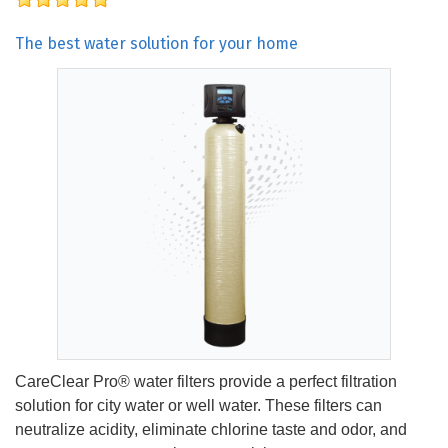
The best water solution for your home
CareClear Pro® water filters provide a perfect filtration
solution for city water or well water. These filters can
neutralize acidity, eliminate chlorine taste and odor, and