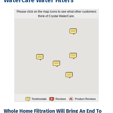
WaterCare Water Filters
FEATURES
Please click on the map icons to see what other customers
think of Crystal WaterCare.
SERVICES
ABOUT US
SERVICE AREA
CONTACT US
Testimonials
Reviews
Product Reviews
Whole Home Filtration Will Bring An End To