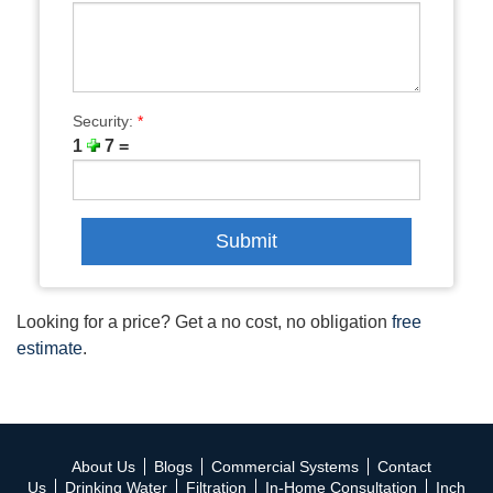
Security:
*
1
7 =
Looking for a price? Get a no cost, no obligation
free
estimate
.
About Us
Blogs
Commercial Systems
Contact
Us
Drinking Water
Filtration
In-Home Consultation
Inch