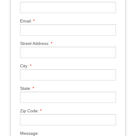
Email:
*
Street Address:
*
City:
*
State:
*
Zip Code:
*
Message: