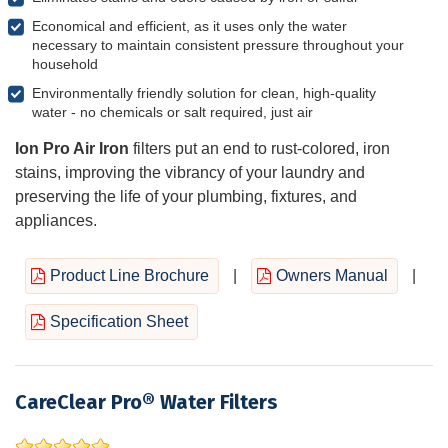
Economical and efficient, as it uses only the water
necessary to maintain consistent pressure throughout your
household
Environmentally friendly solution for clean, high-quality
water - no chemicals or salt required, just air
Ion Pro Air Iron
filters put an end to rust-colored, iron
stains, improving the vibrancy of your laundry and
preserving the life of your plumbing, fixtures, and
appliances.
Product Line Brochure
|
Owners Manual
|
Specification Sheet
CareClear Pro® Water Filters