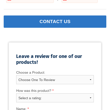
CONTACT US
Leave a review for one of our
products!
Choose a Product:
How was this product?
*
Name:
*