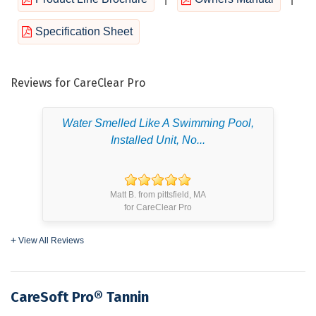
Specification Sheet
Reviews for CareClear Pro
Water Smelled Like A Swimming Pool,
Installed Unit, No...
Matt B. from pittsfield, MA
for CareClear Pro
View All Reviews
CareSoft Pro® Tannin