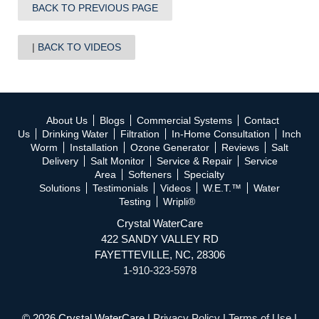
BACK TO PREVIOUS PAGE
BACK TO VIDEOS
About Us
Blogs
Commercial Systems
Contact
Us
Drinking Water
Filtration
In-Home Consultation
Inch
Worm
Installation
Ozone Generator
Reviews
Salt
Delivery
Salt Monitor
Service & Repair
Service
Area
Softeners
Specialty
Solutions
Testimonials
Videos
W.E.T.™
Water
Testing
Wripli®
Crystal WaterCare
422 SANDY VALLEY RD
FAYETTEVILLE, NC, 28306
1-910-323-5978
© 2026 Crystal WaterCare |
Privacy Policy
|
Terms of Use
|