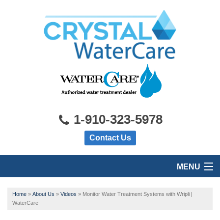
1-910-323-5978
Contact Us
MENU
HOME
Home
»
About Us
»
Videos
»
Monitor Water Treatment Systems with Wripli |
WaterCare
PRODUCTS