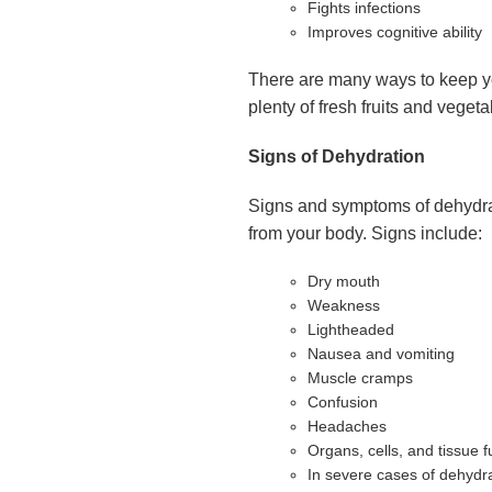
Fights infections
Improves cognitive ability
There are many ways to keep you
plenty of fresh fruits and veget
Signs of Dehydration
Signs and symptoms of dehydrat
from your body. Signs include:
Dry mouth
Weakness
Lightheaded
Nausea and vomiting
Muscle cramps
Confusion
Headaches
Organs, cells, and tissue f
In severe cases of dehydra