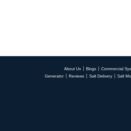
About Us
Blogs
Commercial Sy
Generator
Reviews
Salt Delivery
Salt Mo