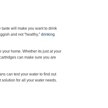
e taste will make you want to drink
luggish and not “healthy,”
drinking
de your home. Whether its just at your
y cartridges can make sure you are
ans can test your water to find out
 solution for all your water needs.