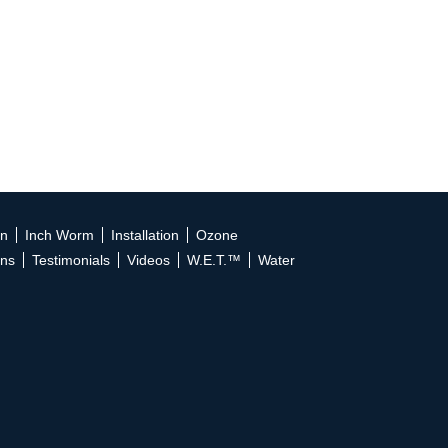
on
Inch Worm
Installation
Ozone
ons
Testimonials
Videos
W.E.T.™
Water