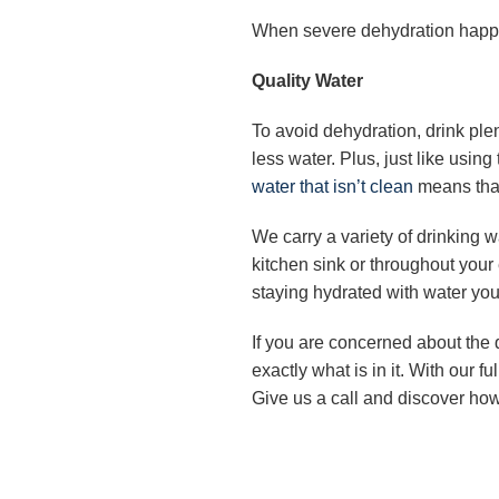
When severe dehydration happen
Quality Water
To avoid dehydration, drink plen
less water. Plus, just like usin
water that isn’t clean
means that
We carry a variety of drinking w
kitchen sink or throughout your
staying hydrated with water you 
If you are concerned about the q
exactly what is in it. With our 
Give us a call and discover how