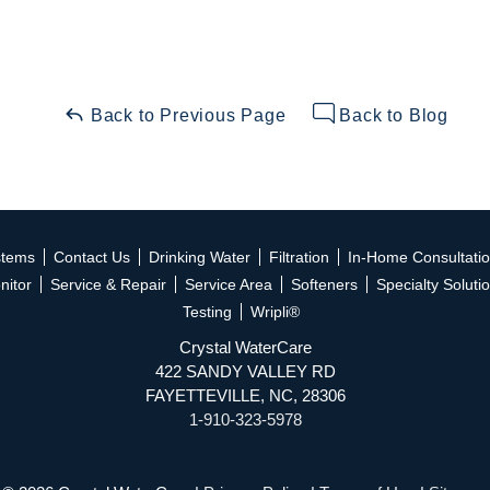
Back to Previous Page
Back to Blog
stems
Contact Us
Drinking Water
Filtration
In-Home Consultati
nitor
Service & Repair
Service Area
Softeners
Specialty Soluti
Testing
Wripli®
Crystal WaterCare
422 SANDY VALLEY RD
FAYETTEVILLE, NC, 28306
1-910-323-5978