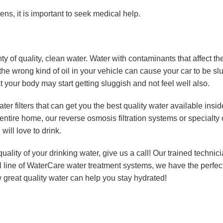
s, it is important to seek medical help.
ty of quality, clean water. Water with contaminants that affect th
g the wrong kind of oil in your vehicle can cause your car to be s
 your body may start getting sluggish and not feel well also.
ater filters that can get you the best quality water available insi
 entire home, our reverse osmosis filtration systems or specialt
will love to drink.
uality of your drinking water, give us a call! Our trained technici
full line of WaterCare water treatment systems, we have the perfect
 great quality water can help you stay hydrated!