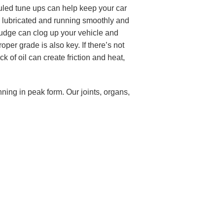
duled tune ups can help keep your car
ne lubricated and running smoothly and
 sludge can clog up your vehicle and
oper grade is also key. If there’s not
k of oil can create friction and heat,
nning in peak form. Our joints, organs,