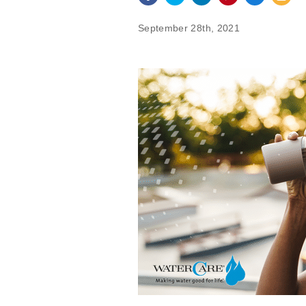
September 28th, 2021