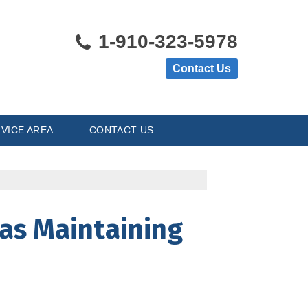
1-910-323-5978
Contact Us
VICE AREA
CONTACT US
 as Maintaining