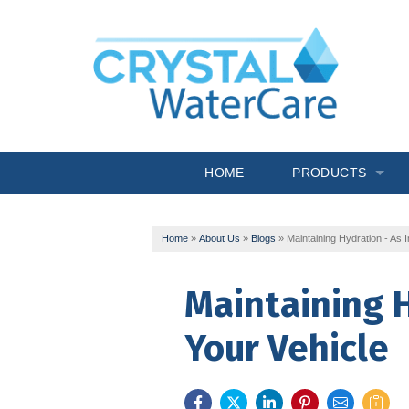
HOME
PRODUCTS
Commercial System
Home
»
About Us
»
Blogs
»
Maintaining Hydration - As 
Drinking Water
Maintaining H
Filtration
Your Vehicle
Softeners
Specialty Solutions