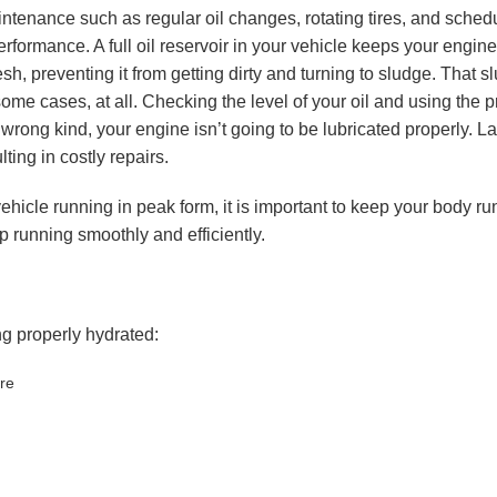
intenance such as regular oil changes, rotating tires, and sche
rformance. A full oil reservoir in your vehicle keeps your engi
resh, preventing it from getting dirty and turning to sludge. That
some cases, at all. Checking the level of your oil and using the pr
wrong kind, your engine isn’t going to be lubricated properly. Lac
lting in costly repairs.
hicle running in peak form, it is important to keep your body ru
p running smoothly and efficiently.
g properly hydrated:
re