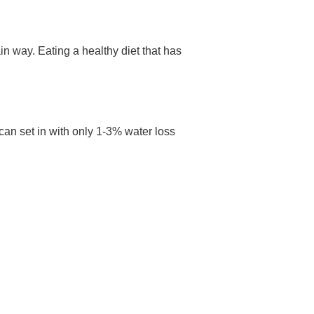
n way. Eating a healthy diet that has
an set in with only 1-3% water loss