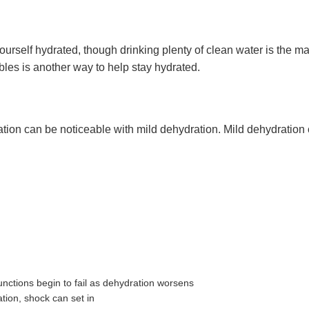
rself hydrated, though drinking plenty of clean water is the mai
ables is another way to help stay hydrated.
ion can be noticeable with mild dehydration. Mild dehydration c
unctions begin to fail as dehydration worsens
tion, shock can set in