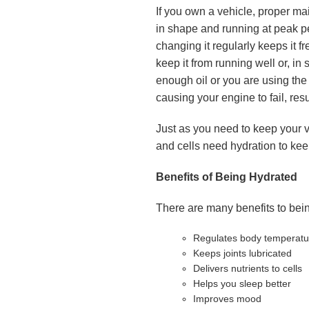
If you own a vehicle, proper ma
in shape and running at peak pe
changing it regularly keeps it f
keep it from running well or, in 
enough oil or you are using the 
causing your engine to fail, resu
Just as you need to keep your ve
and cells need hydration to kee
Benefits of Being Hydrated
There are many benefits to bein
Regulates body temperatu
Keeps joints lubricated
Delivers nutrients to cells
Helps you sleep better
Improves mood